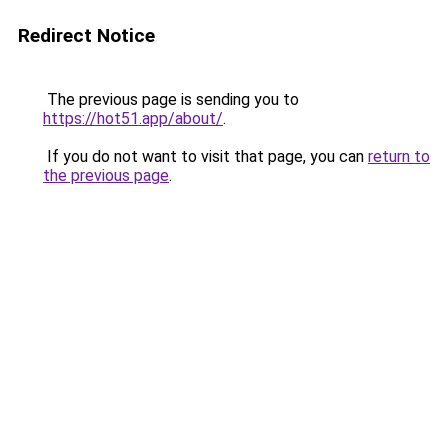
Redirect Notice
The previous page is sending you to
https://hot51.app/about/
.
If you do not want to visit that page, you can
return to
the previous page
.