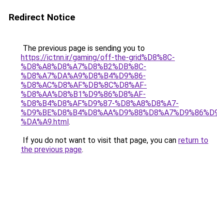
Redirect Notice
The previous page is sending you to
https://ictnn.ir/gaming/off-the-grid%D8%8C-
%D8%A8%D8%A7%D8%B2%DB%8C-
%D8%A7%DA%A9%D8%B4%D9%86-
%D8%AC%D8%AF%DB%8C%D8%AF-
%D8%AA%D8%B1%D9%86%D8%AF-
%D8%B4%D8%AF%D9%87-%D8%A8%D8%A7-
%D9%BE%D8%B4%D8%AA%D9%88%D8%A7%D9%86%D9
%DA%A9.html
.
If you do not want to visit that page, you can
return to
the previous page
.