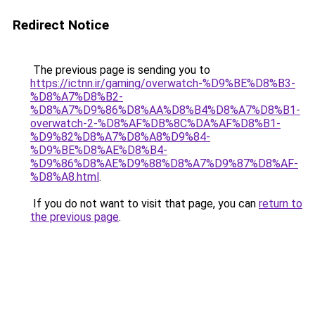
Redirect Notice
The previous page is sending you to
https://ictnn.ir/gaming/overwatch-%D9%BE%D8%B3-
%D8%A7%D8%B2-
%D8%A7%D9%86%D8%AA%D8%B4%D8%A7%D8%B1-
overwatch-2-%D8%AF%DB%8C%DA%AF%D8%B1-
%D9%82%D8%A7%D8%A8%D9%84-
%D9%BE%D8%AE%D8%B4-
%D9%86%D8%AE%D9%88%D8%A7%D9%87%D8%AF-
%D8%A8.html
.
If you do not want to visit that page, you can
return to
the previous page
.