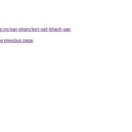
ap.vn/san-pham/ket-sat-khach-san
.
he previous page
.