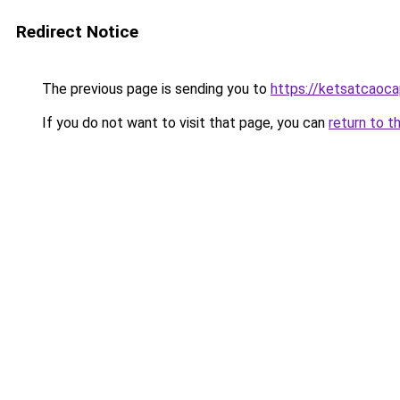
Redirect Notice
The previous page is sending you to
https://ketsatcaoc
If you do not want to visit that page, you can
return to t