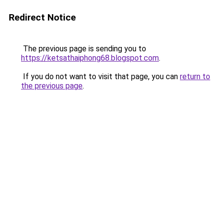
Redirect Notice
The previous page is sending you to
https://ketsathaiphong68.blogspot.com
.
If you do not want to visit that page, you can
return to
the previous page
.