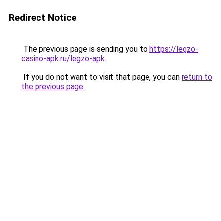
Redirect Notice
The previous page is sending you to
https://legzo-
casino-apk.ru/legzo-apk
.
If you do not want to visit that page, you can
return to
the previous page
.