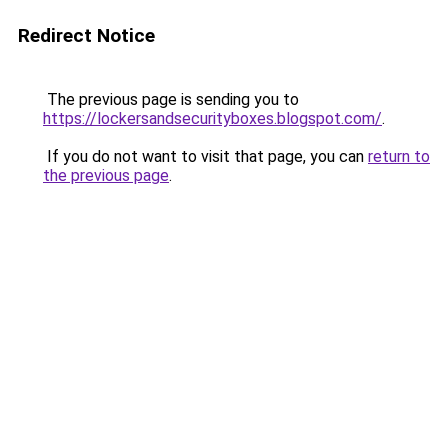
Redirect Notice
The previous page is sending you to
https://lockersandsecurityboxes.blogspot.com/
.
If you do not want to visit that page, you can
return to
the previous page
.