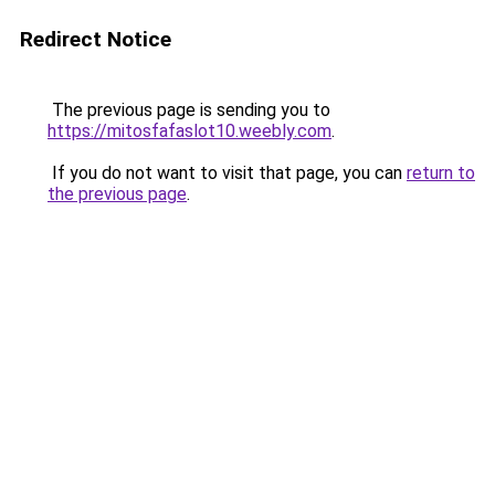
Redirect Notice
The previous page is sending you to
https://mitosfafaslot10.weebly.com
.
If you do not want to visit that page, you can
return to
the previous page
.