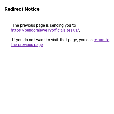
Redirect Notice
The previous page is sending you to
https://pandorajewelryofficialsites.us/
.
If you do not want to visit that page, you can
return to
the previous page
.