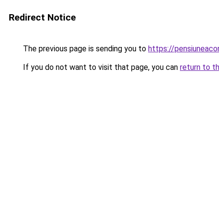
Redirect Notice
The previous page is sending you to
https://pensiuneac
If you do not want to visit that page, you can
return to t