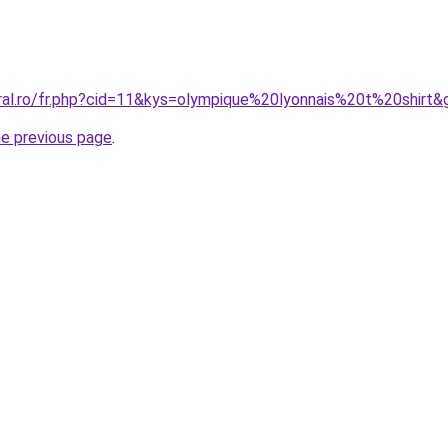
oral.ro/fr.php?cid=11&kys=olympique%20lyonnais%20t%20shirt&
he previous page
.