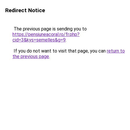
Redirect Notice
The previous page is sending you to
https://pensiuneacoral.ro/fr.php?
cid=3&kys=semelles&g=9
.
If you do not want to visit that page, you can
return to
the previous page
.