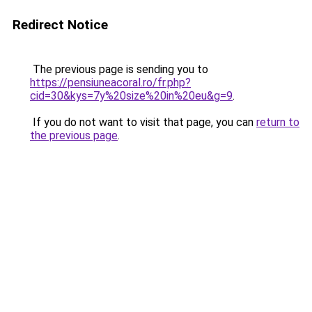
Redirect Notice
The previous page is sending you to
https://pensiuneacoral.ro/fr.php?
cid=30&kys=7y%20size%20in%20eu&g=9
.
If you do not want to visit that page, you can
return to
the previous page
.