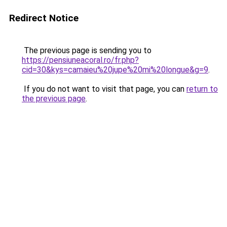
Redirect Notice
The previous page is sending you to
https://pensiuneacoral.ro/fr.php?
cid=30&kys=camaieu%20jupe%20mi%20longue&g=9
.
If you do not want to visit that page, you can
return to
the previous page
.