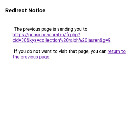
Redirect Notice
The previous page is sending you to
https://pensiuneacoral.ro/fr.php?
cid=30&kys=collection%20ralph%20lauren&g=9
.
If you do not want to visit that page, you can
return to
the previous page
.