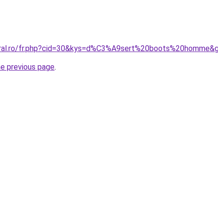
coral.ro/fr.php?cid=30&kys=d%C3%A9sert%20boots%20homme&
he previous page
.