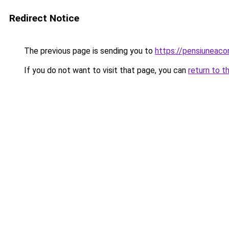
Redirect Notice
The previous page is sending you to
https://pensiunea
If you do not want to visit that page, you can
return to t