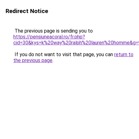
Redirect Notice
The previous page is sending you to
https://pensiuneacoral.ro/fr.php?
cid=30&kys=k%20way%20ralph%20lauren%20homme&g=
If you do not want to visit that page, you can
return to
the previous page
.