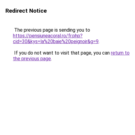
Redirect Notice
The previous page is sending you to
https://pensiuneacoral.ro/fr.php?
cid=30&kys=la%20baie%20peignoir&g=9
.
If you do not want to visit that page, you can
return to
the previous page
.