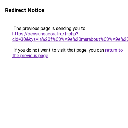
Redirect Notice
The previous page is sending you to
https://pensiuneacoral.ro/fr.php?
cid=30&kys=la%20f%C3%A9e%20marabout%C3%A9e%2
If you do not want to visit that page, you can
return to
the previous page
.