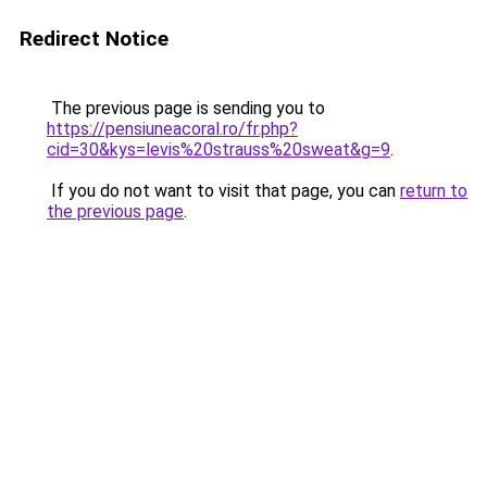
Redirect Notice
The previous page is sending you to
https://pensiuneacoral.ro/fr.php?
cid=30&kys=levis%20strauss%20sweat&g=9
.
If you do not want to visit that page, you can
return to
the previous page
.