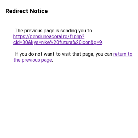
Redirect Notice
The previous page is sending you to
https://pensiuneacoral.ro/fr.php?
cid=30&kys=nike%20futura%20icon&g=9
.
If you do not want to visit that page, you can
return to
the previous page
.