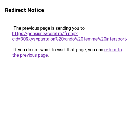
Redirect Notice
The previous page is sending you to
https://pensiuneacoral.ro/fr.php?
cid=30&kys=pantalon%20rando%20femme%20interspor
If you do not want to visit that page, you can
return to
the previous page
.