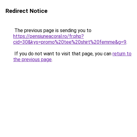
Redirect Notice
The previous page is sending you to
https://pensiuneacoral.ro/fr.php?
cid=30&kys=promo%20tee%20shirt%20femme&g=9
.
If you do not want to visit that page, you can
return to
the previous page
.