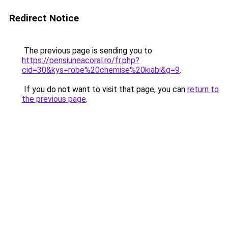
Redirect Notice
The previous page is sending you to
https://pensiuneacoral.ro/fr.php?
cid=30&kys=robe%20chemise%20kiabi&g=9
.
If you do not want to visit that page, you can
return to
the previous page
.