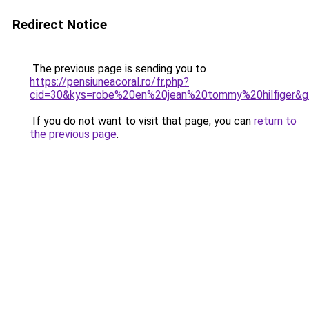
Redirect Notice
The previous page is sending you to
https://pensiuneacoral.ro/fr.php?
cid=30&kys=robe%20en%20jean%20tommy%20hilfiger&
If you do not want to visit that page, you can
return to
the previous page
.