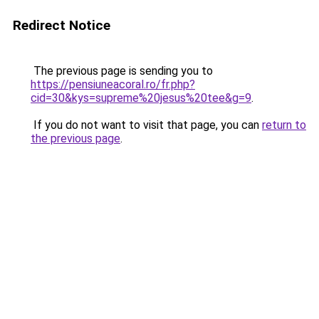
Redirect Notice
The previous page is sending you to
https://pensiuneacoral.ro/fr.php?
cid=30&kys=supreme%20jesus%20tee&g=9
.
If you do not want to visit that page, you can
return to
the previous page
.