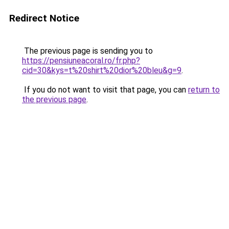
Redirect Notice
The previous page is sending you to
https://pensiuneacoral.ro/fr.php?
cid=30&kys=t%20shirt%20dior%20bleu&g=9
.
If you do not want to visit that page, you can
return to
the previous page
.