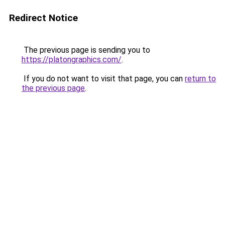
Redirect Notice
The previous page is sending you to
https://platongraphics.com/
.
If you do not want to visit that page, you can
return to
the previous page
.