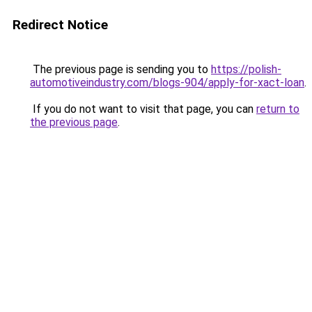
Redirect Notice
The previous page is sending you to
https://polish-
automotiveindustry.com/blogs-904/apply-for-xact-loan
.
If you do not want to visit that page, you can
return to
the previous page
.