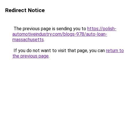
Redirect Notice
The previous page is sending you to
https://polish-
automotiveindustry.com/blogs-978/auto-loan-
massachusetts
.
If you do not want to visit that page, you can
return to
the previous page
.