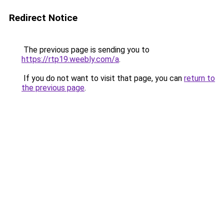
Redirect Notice
The previous page is sending you to
https://rtp19.weebly.com/a
.
If you do not want to visit that page, you can
return to
the previous page
.