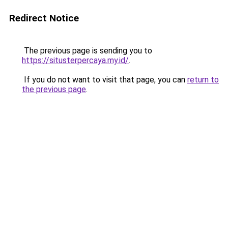
Redirect Notice
The previous page is sending you to
https://situsterpercaya.my.id/
.
If you do not want to visit that page, you can
return to
the previous page
.