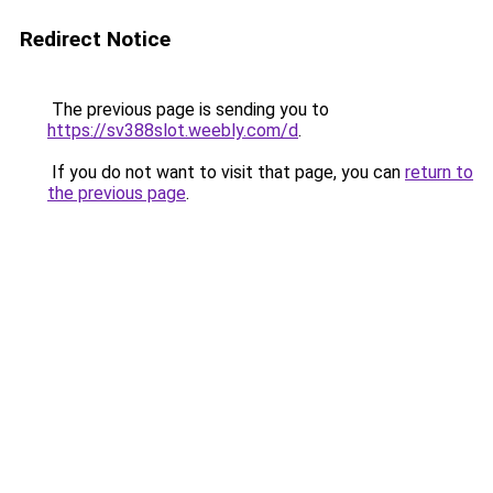
Redirect Notice
The previous page is sending you to
https://sv388slot.weebly.com/d
.
If you do not want to visit that page, you can
return to
the previous page
.