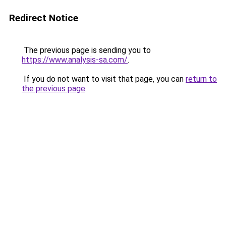
Redirect Notice
The previous page is sending you to
https://www.analysis-sa.com/
.
If you do not want to visit that page, you can
return to
the previous page
.