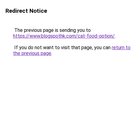
Redirect Notice
The previous page is sending you to
https://www.blogspothk.com/cat-food-option/
.
If you do not want to visit that page, you can
return to
the previous page
.