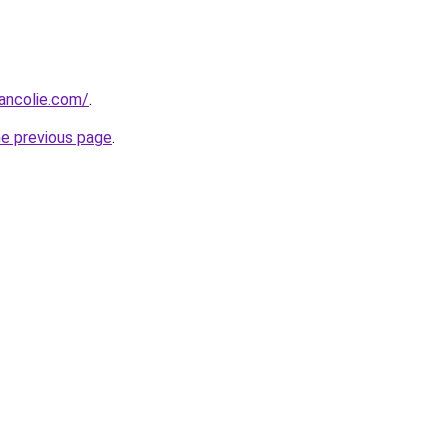
ancolie.com/
.
he previous page
.