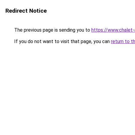
Redirect Notice
The previous page is sending you to
https://www.chalet-
If you do not want to visit that page, you can
return to t