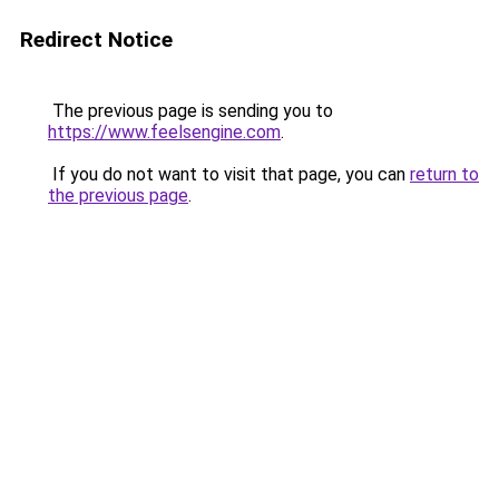
Redirect Notice
The previous page is sending you to
https://www.feelsengine.com
.
If you do not want to visit that page, you can
return to
the previous page
.