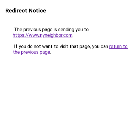
Redirect Notice
The previous page is sending you to
https://www.nyneighbor.com
.
If you do not want to visit that page, you can
return to
the previous page
.