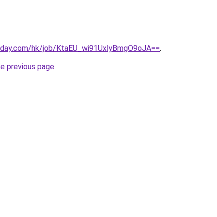
today.com/hk/job/KtaEU_wi91UxlyBmgO9oJA==
.
he previous page
.