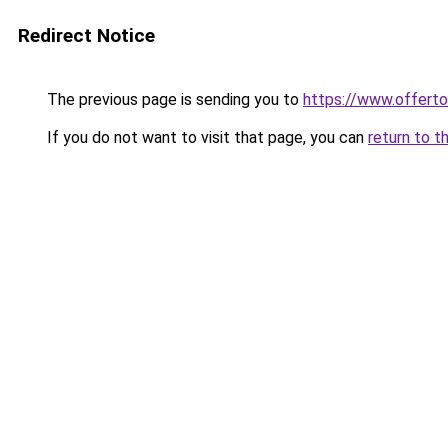
Redirect Notice
The previous page is sending you to
https://www.offer
If you do not want to visit that page, you can
return to t