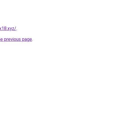
x18.xyz/
.
he previous page
.