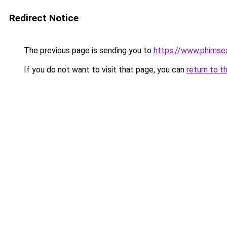
Redirect Notice
The previous page is sending you to
https://www.phimse
If you do not want to visit that page, you can
return to t