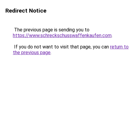
Redirect Notice
The previous page is sending you to
https://www.schreckschusswaffenkaufen.com
.
If you do not want to visit that page, you can
return to
the previous page
.