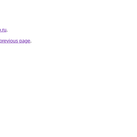
.ru
.
e previous page
.