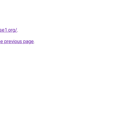
se1.org/
.
he previous page
.