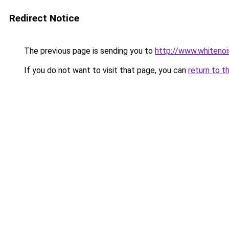
Redirect Notice
The previous page is sending you to
http://www.whitenoi
If you do not want to visit that page, you can
return to t