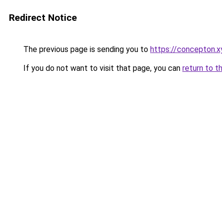
Redirect Notice
The previous page is sending you to
https://concepton.x
If you do not want to visit that page, you can
return to t