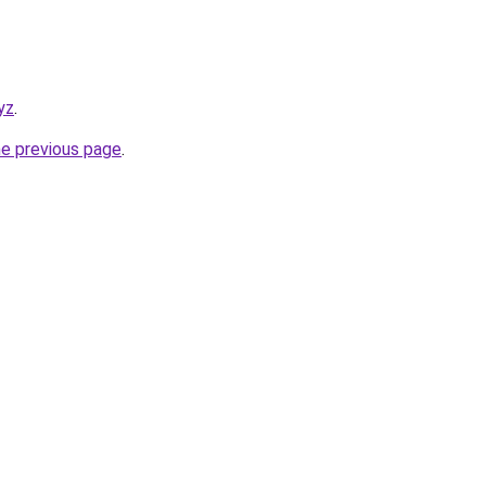
yz
.
he previous page
.