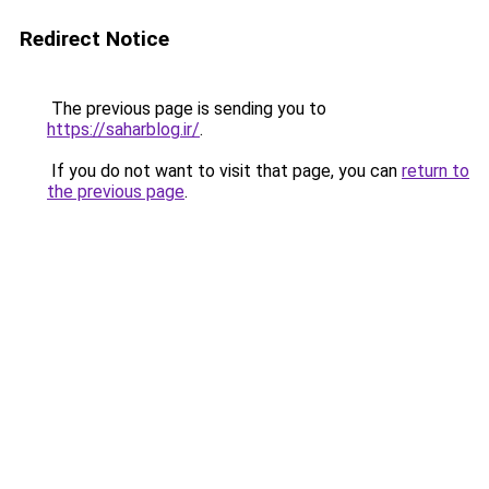
Redirect Notice
The previous page is sending you to
https://saharblog.ir/
.
If you do not want to visit that page, you can
return to
the previous page
.