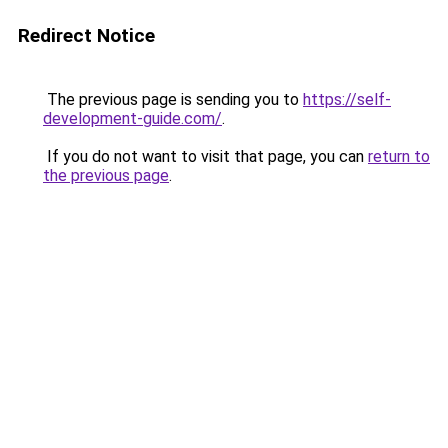
Redirect Notice
The previous page is sending you to
https://self-
development-guide.com/
.
If you do not want to visit that page, you can
return to
the previous page
.