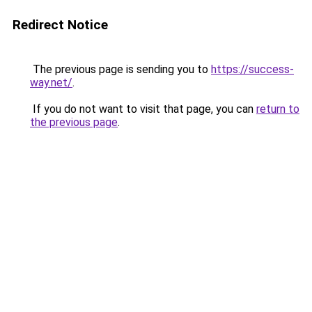
Redirect Notice
The previous page is sending you to
https://success-
way.net/
.
If you do not want to visit that page, you can
return to
the previous page
.