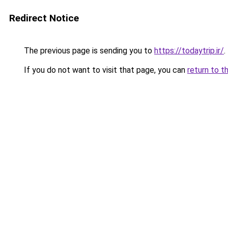
Redirect Notice
The previous page is sending you to
https://todaytrip.ir/
.
If you do not want to visit that page, you can
return to t