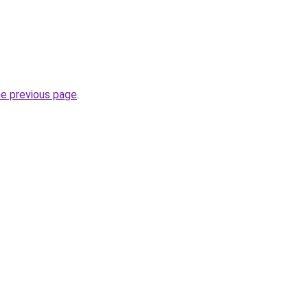
he previous page
.