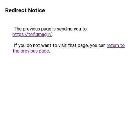
Redirect Notice
The previous page is sending you to
https://tofiqmag.ir/
.
If you do not want to visit that page, you can
return to
the previous page
.