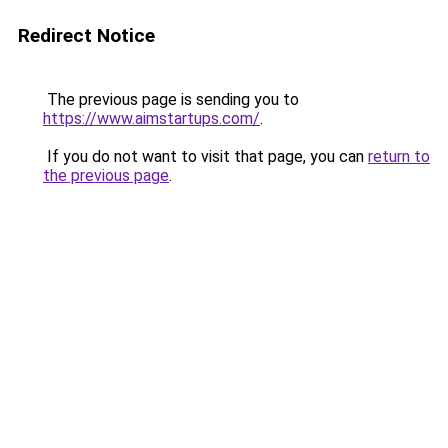
Redirect Notice
The previous page is sending you to
https://www.aimstartups.com/
.
If you do not want to visit that page, you can
return to
the previous page
.