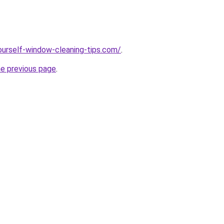
ourself-window-cleaning-tips.com/
.
he previous page
.