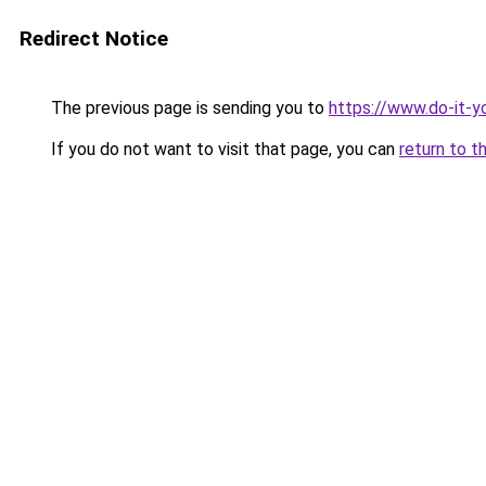
Redirect Notice
The previous page is sending you to
https://www.do-it-y
If you do not want to visit that page, you can
return to t